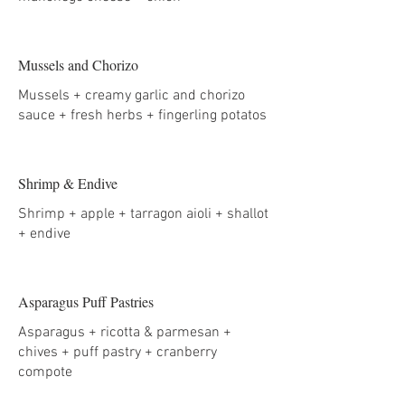
Mussels and Chorizo
Mussels + creamy garlic and chorizo
sauce + fresh herbs + fingerling potatos
Shrimp & Endive
Shrimp + apple + tarragon aioli + shallot
+ endive
Asparagus Puff Pastries
Asparagus + ricotta & parmesan +
chives + puff pastry + cranberry
compote