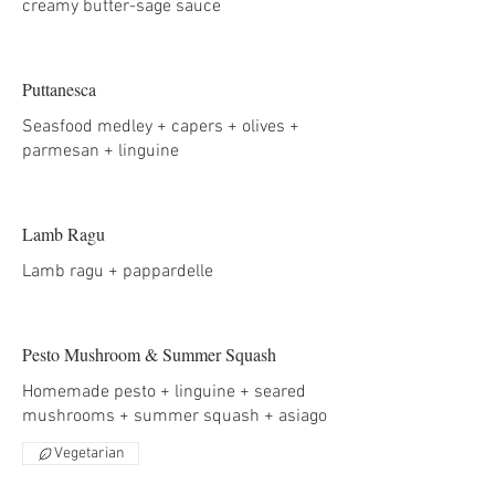
creamy butter-sage sauce
Puttanesca
Seasfood medley + capers + olives +
parmesan + linguine
Lamb Ragu
Lamb ragu + pappardelle
Pesto Mushroom & Summer Squash
Homemade pesto + linguine + seared
mushrooms + summer squash + asiago
Vegetarian