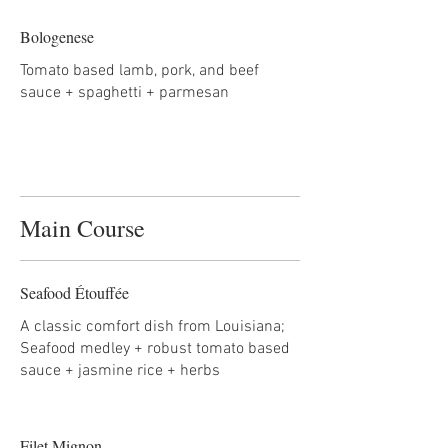
Bologenese
Tomato based lamb, pork, and beef
sauce + spaghetti + parmesan
Main Course
Seafood Étouffée
A classic comfort dish from Louisiana;
Seafood medley + robust tomato based
sauce + jasmine rice + herbs
Filet Mignon