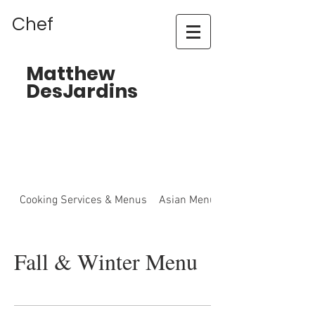
Chef
Matthew
DesJardins
Cooking Services & Menus
Asian Menu
Fall & Winter Menu