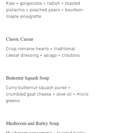
Kale + gorgonzola + radish + toasted
pistachio + poached pears + bourbon-
maple vinaigrette
Classic Caesar
Crisp romaine hearts + traditional
caesar dressing + asiago + croutons
Butternut Squash Soup
Curry butternut squash puree +
crumbled goat cheese + olive oil + micro
greens
Mushroom and Barley Soup