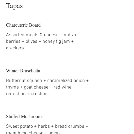
Tapas
Charcuterie Board
Assorted meats & cheese + nuts +
berries + olives + honey fig jam +
crackers
Winter Bruschetta
Butternut squash + caramelized onion +
thyme + goat cheese + red wine
reduction + crostini
Stuffed Mushrooms
Sweet potato + herbs + bread crumbs +
manchego cheese + onion