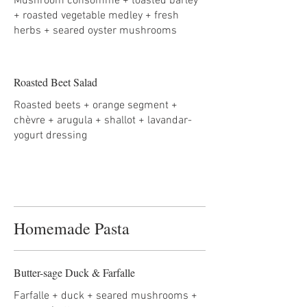
Mushroom consommé + toasted barley
+ roasted vegetable medley + fresh
herbs + seared oyster mushrooms
Roasted Beet Salad
Roasted beets + orange segment +
chèvre + arugula + shallot + lavandar-
yogurt dressing
Homemade Pasta
Butter-sage Duck & Farfalle
Farfalle + duck + seared mushrooms +