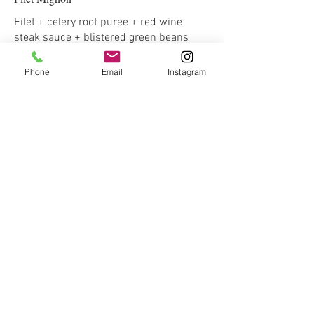
Filet + celery root puree + red wine
steak sauce + blistered green beans
Phone
Email
Instagram
Stuffed Pork Loin
Pork loin stuffed with caramelized onion,
spinach, and gorgonzola + braised
apples & leaks + roasted carrots
Chicken Fricassee
A creamy chicken and mushroom
french stew + fingerling potatoes +
blistered cherry tomatoes
Pan Seared Salmon