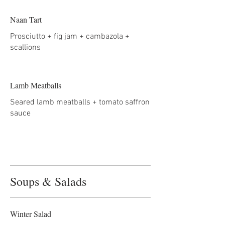
Naan Tart
Prosciutto + fig jam + cambazola +
scallions
Lamb Meatballs
Seared lamb meatballs + tomato saffron
sauce
Soups & Salads
Winter Salad