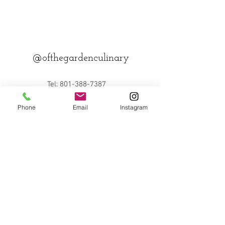
@ofthegardenculinary
Tel:
801-388-7387
Email:
desjardinsculinary@gmail
Phone
Email
Instagram
.com
Back to Top
© 2023 by Michael Bolano. Proudly created
with
Wix.com