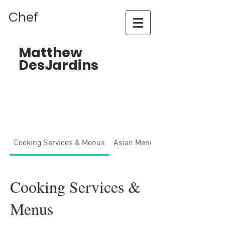
Chef
Matthew
DesJardins
Cooking Services & Menus
Asian Menu
Cooking Services &
Menus