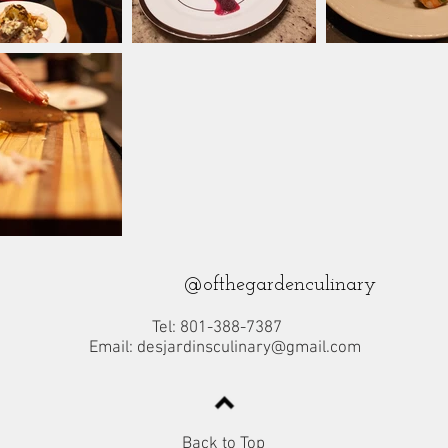
@ofthegardenculinary
Tel: 801-388-7387
Email:
desjardinsculinary@gmail.com
Back to Top