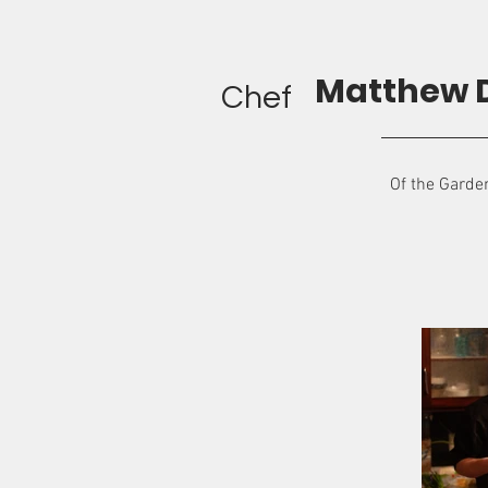
Matthew 
Chef
Of the Garde