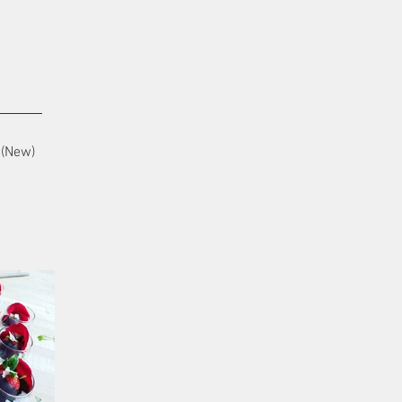
(New)