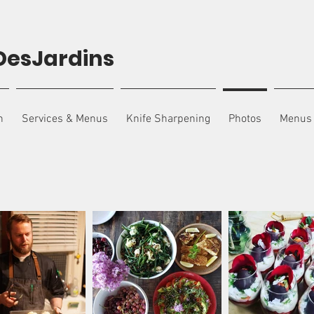
DesJardins
n
Services & Menus
Knife Sharpening
Photos
Menus 